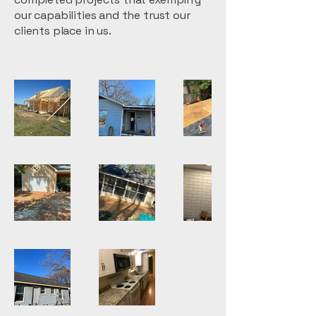
our capabilities and the trust our
clients place in us.