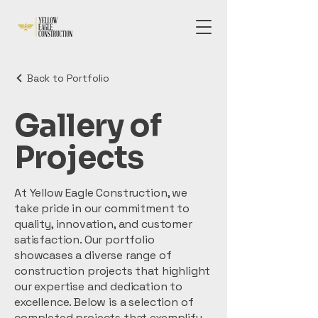
Back to Portfolio
Gallery of
Projects
At Yellow Eagle Construction, we
take pride in our commitment to
quality, innovation, and customer
satisfaction. Our portfolio
showcases a diverse range of
construction projects that highlight
our expertise and dedication to
excellence. Below is a selection of
completed projects that exemplify