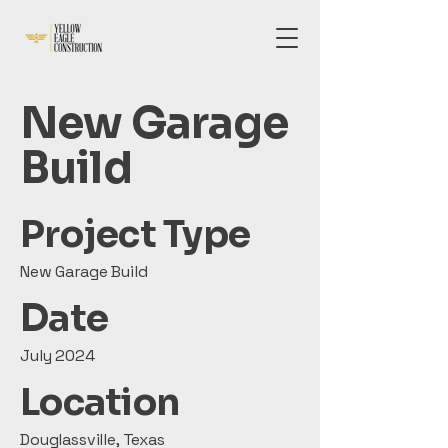
New Garage
Build
Project Type
New Garage Build
Date
July 2024
Location
Douglassville, Texas