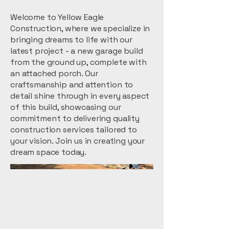
Welcome to Yellow Eagle
Construction, where we specialize in
bringing dreams to life with our
latest project - a new garage build
from the ground up, complete with
an attached porch. Our
craftsmanship and attention to
detail shine through in every aspect
of this build, showcasing our
commitment to delivering quality
construction services tailored to
your vision. Join us in creating your
dream space today.